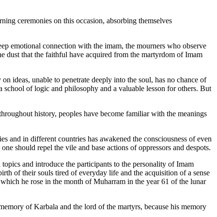
rning ceremonies on this occasion, absorbing themselves
deep emotional connection with the imam, the mourners who observe
The dust that the faithful have acquired from the martyrdom of Imam
on ideas, unable to penetrate deeply into the soul, has no chance of
 school of logic and philosophy and a valuable lesson for others. But
throughout history, peoples have become familiar with the meanings
es and in different countries has awakened the consciousness of even
 one should repel the vile and base actions of oppressors and despots.
opics and introduce the participants to the personality of Imam
th of their souls tired of everyday life and the acquisition of a sense
f which he rose in the month of Muharram in the year 61 of the lunar
l memory of Karbala and the lord of the martyrs, because his memory