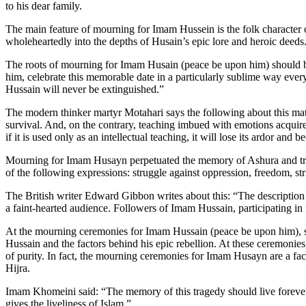
to his dear family.
The main feature of mourning for Imam Hussein is the folk character
wholeheartedly into the depths of Husain’s epic lore and heroic deeds
The roots of mourning for Imam Husain (peace be upon him) should b
him, celebrate this memorable date in a particularly sublime way ever
Hussain will never be extinguished.”
The modern thinker martyr Motahari says the following about this matt
survival. And, on the contrary, teaching imbued with emotions acquir
if it is used only as an intellectual teaching, it will lose its ardor and
Mourning for Imam Husayn perpetuated the memory of Ashura and trans
of the following expressions: struggle against oppression, freedom, stri
The British writer Edward Gibbon writes about this: “The description
a faint-hearted audience. Followers of Imam Hussain, participating in
At the mourning ceremonies for Imam Hussain (peace be upon him), sch
Hussain and the factors behind his epic rebellion. At these ceremonies,
of purity. In fact, the mourning ceremonies for Imam Husayn are a fact
Hijra.
Imam Khomeini said: “The memory of this tragedy should live forever,
gives the liveliness of Islam.”