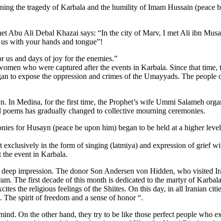
rning the tragedy of Karbala and the humility of Imam Hussain (peace b
ophet Abu Ali Debal Khazai says: “In the city of Marv, I met Ali ibn Mu
 us with your hands and tongue”!
 us and days of joy for the enemies.”
omen who were captured after the events in Karbala. Since that time,
egan to expose the oppression and crimes of the Umayyads. The people
n. In Medina, for the first time, the Prophet’s wife Ummi Salameh or
d poems has gradually changed to collective mourning ceremonies.
ies for Husayn (peace be upon him) began to be held at a higher level
t exclusively in the form of singing (latmiya) and expression of grief w
t the event in Karbala.
eep impression. The donor Son Andersen von Hidden, who visited Iran 
m. The first decade of this month is dedicated to the martyr of Karba
tes the religious feelings of the Shiites. On this day, in all Iranian ci
 The spirit of freedom and a sense of honor “.
. On the other hand, they try to be like those perfect people who exce