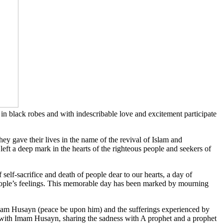
 black robes and with indescribable love and excitement participate
ey gave their lives in the name of the revival of Islam and
eft a deep mark in the hearts of the righteous people and seekers of
f-sacrifice and death of people dear to our hearts, a day of
 people’s feelings. This memorable day has been marked by mourning
Imam Husayn (peace be upon him) and the sufferings experienced by
es with Imam Husayn, sharing the sadness with A prophet and a prophet