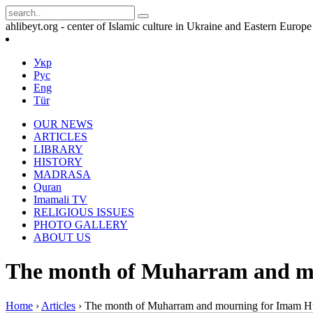
ahlibeyt.org - center of Islamic culture in Ukraine and Eastern Europe
Укр
Рус
Eng
Tür
OUR NEWS
ARTICLES
LIBRARY
HISTORY
MADRASA
Quran
Imamali TV
RELIGIOUS ISSUES
PHOTO GALLERY
ABOUT US
The month of Muharram and m
Home
›
Articles
›
The month of Muharram and mourning for Imam H