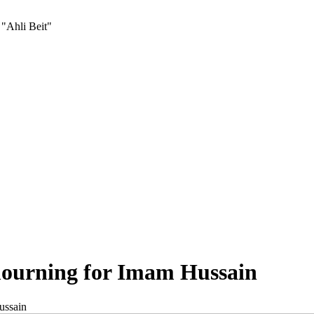
 "Ahli Beit"
ourning for Imam Hussain
ussain