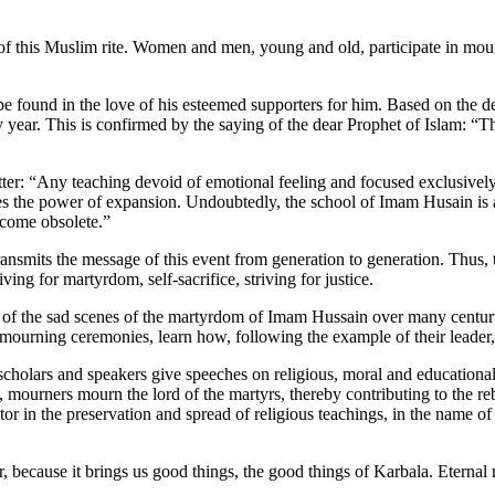
 of this Muslim rite. Women and men, young and old, participate in mou
.
e found in the love of his esteemed supporters for him. Based on the 
y year. This is confirmed by the saying of the dear Prophet of Islam: “
er: “Any teaching devoid of emotional feeling and focused exclusively 
es the power of expansion. Undoubtedly, the school of Imam Husain is a
 become obsolete.”
mits the message of this event from generation to generation. Thus, 
ving for martyrdom, self-sacrifice, striving for justice.
 of the sad scenes of the martyrdom of Imam Hussain over many centuri
 mourning ceremonies, learn how, following the example of their leader,
olars and speakers give speeches on religious, moral and educational t
 mourners mourn the lord of the martyrs, thereby contributing to the rebir
or in the preservation and spread of religious teachings, in the name o
 because it brings us good things, the good things of Karbala. Eterna