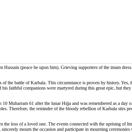
ussain (peace be upon him). Grieving supporters of the imam dress in
 the battle of Karbala. This circumstance is proven by history. Yes, th
is faithful companions were martyred during this great epic, but they l
0 Muharram 61 after the lunar Hijja and was remembered as a day of sel
bles. Therefore, the reminder of the bloody rebellion of Karbala stirs
n the loss of a loved one. The events connected with the uprising of 
ies, sincerely mourn the occasion and participate in mourning ceremoni