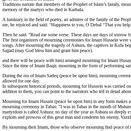
Traditions narrate that members of the Prophet of Islam’s family, mou
memory of the martyrs who died in Karbala.
A luminary in the field of poetry, an admirer of the family of the Pr
me, he rejoiced and said: “Happiness to you, O Debal “That you help
Then he said: “Read me some verse. These days are days of sorrow for
The first organizers of mourning ceremonies for Imam Hussein were w
songs. After mourning the tragedy of Ashura, the captives in Kufa b
Sajjad (may God bless him and grant him peace).
and there will be peace with him) arranged mourning for Imam Husay
Since the time of Imam Baqir, mourning in the form of performing sa
During the era of Imam Sadeq (peace be upon him), mourning ceremon
allowed for one day.
In subsequent historical periods, mourning for Hussein was carried ou
addition to them, you can point to the narrators who tell in detail abou
Mourning for Imam Husain (peace be upon him) in any form makes a d
mourning ceremony in Tabas: “I was in Tabas in the month of Muharra
martyrdom is called Ashura: no day of the year as Ashura so deeply exci
exploits and prowess of this great man and condemn his enemy, Yazid.
By mourning their Imam, those who observe mourning find peace of mind