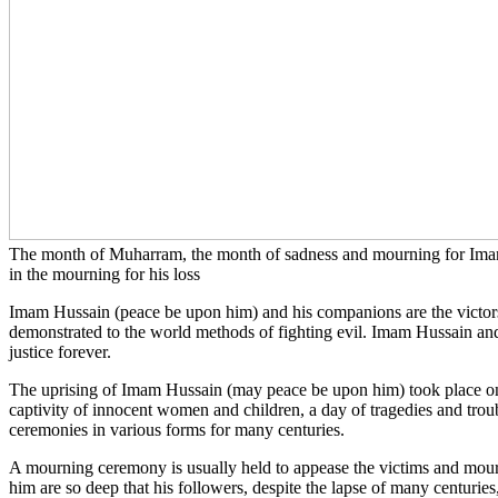
The month of Muharram, the month of sadness and mourning for Imam H
in the mourning for his loss
Imam Hussain (peace be upon him) and his companions are the victors of
demonstrated to the world methods of fighting evil. Imam Hussain and h
justice forever.
The uprising of Imam Hussain (may peace be upon him) took place on 1
captivity of innocent women and children, a day of tragedies and trou
ceremonies in various forms for many centuries.
A mourning ceremony is usually held to appease the victims and mour
him are so deep that his followers, despite the lapse of many centur