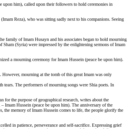
e upon him), called upon their followers to hold ceremonies in
sa (Imam Reza), who was sitting sadly next to his companions. Seeing
 the family of Imam Husayn and his associates began to hold mourning
 of Sham (Syria) were impressed by the enlightening sermons of Imam
ganized a mourning ceremony for Imam Hussein (peace be upon him).
. However, mourning at the tomb of this great Imam was only
ith tears. The performers of mourning songs were Shia poets. In
for the purpose of geographical research, writes about the
la – Imam Hussein (peace be upon him). The anniversary of the
ties, the memory of Imam Hussein comes to life, the people glorify the
lled in patience, perseverance and self-sacrifice. Expressing grief