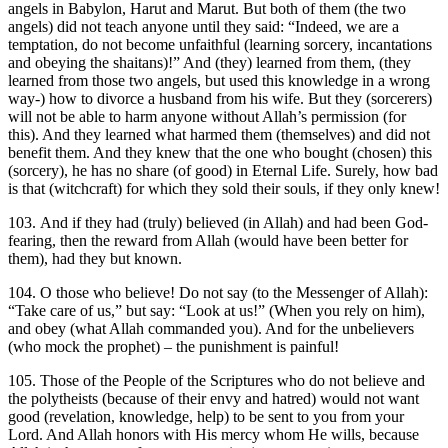
angels in Babylon, Harut and Marut. But both of them (the two
angels) did not teach anyone until they said: “Indeed, we are a
temptation, do not become unfaithful (learning sorcery, incantations
and obeying the shaitans)!” And (they) learned from them, (they
learned from those two angels, but used this knowledge in a wrong
way-) how to divorce a husband from his wife. But they (sorcerers)
will not be able to harm anyone without Allah’s permission (for
this). And they learned what harmed them (themselves) and did not
benefit them. And they knew that the one who bought (chosen) this
(sorcery), he has no share (of good) in Eternal Life. Surely, how bad
is that (witchcraft) for which they sold their souls, if they only knew!
103. And if they had (truly) believed (in Allah) and had been God-
fearing, then the reward from Allah (would have been better for
them), had they but known.
104. O those who believe! Do not say (to the Messenger of Allah):
“Take care of us,” but say: “Look at us!” (When you rely on him),
and obey (what Allah commanded you). And for the unbelievers
(who mock the prophet) – the punishment is painful!
105. Those of the People of the Scriptures who do not believe and
the polytheists (because of their envy and hatred) would not want
good (revelation, knowledge, help) to be sent to you from your
Lord. And Allah honors with His mercy whom He wills, because