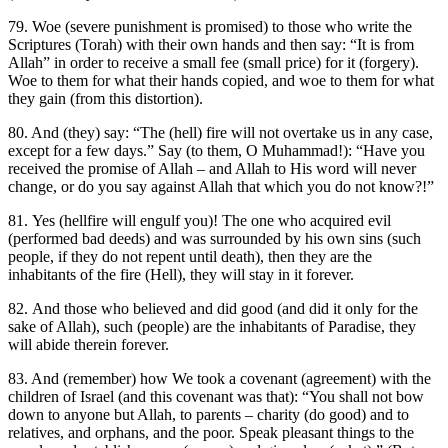
79. Woe (severe punishment is promised) to those who write the
Scriptures (Torah) with their own hands and then say: “It is from
Allah” in order to receive a small fee (small price) for it (forgery).
Woe to them for what their hands copied, and woe to them for what
they gain (from this distortion).
80. And (they) say: “The (hell) fire will not overtake us in any case,
except for a few days.” Say (to them, O Muhammad!): “Have you
received the promise of Allah – and Allah to His word will never
change, or do you say against Allah that which you do not know?!”
81. Yes (hellfire will engulf you)! The one who acquired evil
(performed bad deeds) and was surrounded by his own sins (such
people, if they do not repent until death), then they are the
inhabitants of the fire (Hell), they will stay in it forever.
82. And those who believed and did good (and did it only for the
sake of Allah), such (people) are the inhabitants of Paradise, they
will abide therein forever.
83. And (remember) how We took a covenant (agreement) with the
children of Israel (and this covenant was that): “You shall not bow
down to anyone but Allah, to parents – charity (do good) and to
relatives, and orphans, and the poor. Speak pleasant things to the