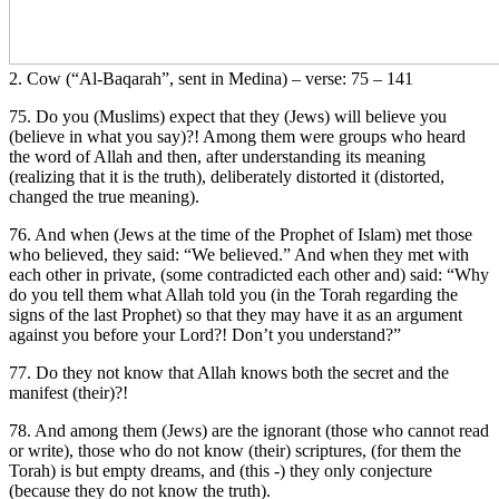
2. Cow (“Al-Baqarah”, sent in Medina) – verse: 75 – 141
75. Do you (Muslims) expect that they (Jews) will believe you
(believe in what you say)?! Among them were groups who heard
the word of Allah and then, after understanding its meaning
(realizing that it is the truth), deliberately distorted it (distorted,
changed the true meaning).
76. And when (Jews at the time of the Prophet of Islam) met those
who believed, they said: “We believed.” And when they met with
each other in private, (some contradicted each other and) said: “Why
do you tell them what Allah told you (in the Torah regarding the
signs of the last Prophet) so that they may have it as an argument
against you before your Lord?! Don’t you understand?”
77. Do they not know that Allah knows both the secret and the
manifest (their)?!
78. And among them (Jews) are the ignorant (those who cannot read
or write), those who do not know (their) scriptures, (for them the
Torah) is but empty dreams, and (this -) they only conjecture
(because they do not know the truth).