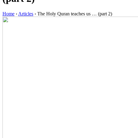
Home
›
Articles
›
The Holy Quran teaches us … (part 2)