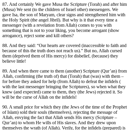
87. And certainly We gave Musa the Scripture (Torah) and after him
(Musa) We sent (to the children of Israel other) messengers. We
gave Isa, the son of Maryam, clear signs and strengthened him with
the Holy Spirit (the angel Jibril). But why is it that every time a
messenger (with a revelation from Allah) comes to you with
something that is not to your liking, you become arrogant (show
arrogance), reject some and kill others?
88. And they said: “Our hearts are covered (inaccessible to faith and
because of this the truth does not reach us).” But no, Allah cursed
them (deprived them of His mercy) for disbelief, (because) they
believe little!
89. And when there came to them (another) Scripture (Qur’an) from
Allah, confirming (the truth of) that (Torah) that (was) with them –
for before they asked for help (from Allah) to defeat the infidels (
with the last messenger bringing the Scriptures), so when what they
knew (and expected) came to them, they (the Jews) rejected it. So
will be the curse of Allah on the infidels!
90. A small price for which they (the Jews of the time of the Prophet
of Islam) sold their souls (themselves), rejecting the message of
Allah, envying the fact that Allah sends His mercy (Scripture –
Qur’an) to whom He wills of His slaves. And they drew upon
themselves the wrath (of Allah). Verily, for the infidels (prepared) is