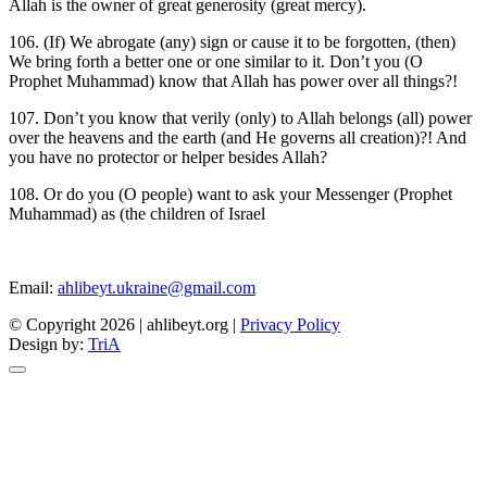
Allah is the owner of great generosity (great mercy).
106. (If) We abrogate (any) sign or cause it to be forgotten, (then)
We bring forth a better one or one similar to it. Don’t you (O
Prophet Muhammad) know that Allah has power over all things?!
107. Don’t you know that verily (only) to Allah belongs (all) power
over the heavens and the earth (and He governs all creation)?! And
you have no protector or helper besides Allah?
108. Or do you (O people) want to ask your Messenger (Prophet
Muhammad) as (the children of Israel
Email:
ahlibeyt.ukraine@gmail.com
© Copyright 2026 | ahlibeyt.org |
Privacy Policy
Design by:
TriA