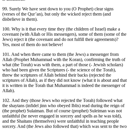
99. Surely We have sent down to you (O Prophet) clear signs
(verses of the Qur’an), but only the wicked reject them (and
disbelieve in them).
100. Why is it that every time they (the children of Israel) make a
covenant (with Allah or His messengers), some of them (some of the
Jews) reject it (the covenant and do not fulfill their agreements)?
Yes, most of them do not believe!
101. And when there came to them (the Jews) a messenger from
Allah (Prophet Muhammad with the Koran), confirming the truth of
what (the Torah) was with them, a part of those (- Jewish scholars)
who had been given the Scriptures (- the science of the Torah),
threw the scriptures of Allah behind their backs (rejected the
scriptures of Allah), as if they did not know (what it is about and that
it is written in the Torah that Muhammad is indeed the messenger of
Allah).
102. And they (those Jews who rejected the Torah) followed what
the shaytans (infidel jinn who obeyed Iblis) read during the reign of
(the prophet) Sulaiman. But of course (prophet) Suleiman was not
unfaithful (he never engaged in sorcery and spells as he was told),
and the Shaitans (themselves) were unfaithful in teaching people
sorcery. And (the Jews also followed that) which was sent to the two