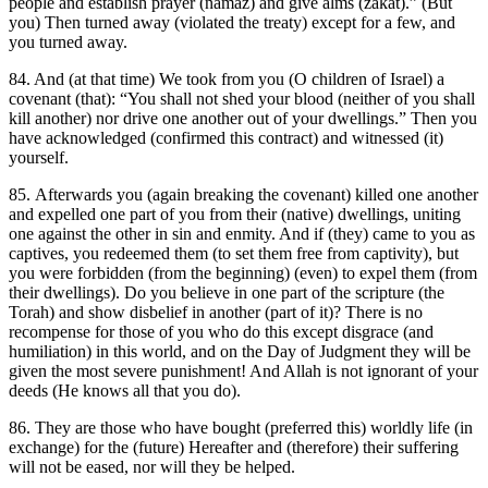
people and establish prayer (namaz) and give alms (zakat).” (But
you) Then turned away (violated the treaty) except for a few, and
you turned away.
84. And (at that time) We took from you (O children of Israel) a
covenant (that): “You shall not shed your blood (neither of you shall
kill another) nor drive one another out of your dwellings.” Then you
have acknowledged (confirmed this contract) and witnessed (it)
yourself.
85. Afterwards you (again breaking the covenant) killed one another
and expelled one part of you from their (native) dwellings, uniting
one against the other in sin and enmity. And if (they) came to you as
captives, you redeemed them (to set them free from captivity), but
you were forbidden (from the beginning) (even) to expel them (from
their dwellings). Do you believe in one part of the scripture (the
Torah) and show disbelief in another (part of it)? There is no
recompense for those of you who do this except disgrace (and
humiliation) in this world, and on the Day of Judgment they will be
given the most severe punishment! And Allah is not ignorant of your
deeds (He knows all that you do).
86. They are those who have bought (preferred this) worldly life (in
exchange) for the (future) Hereafter and (therefore) their suffering
will not be eased, nor will they be helped.