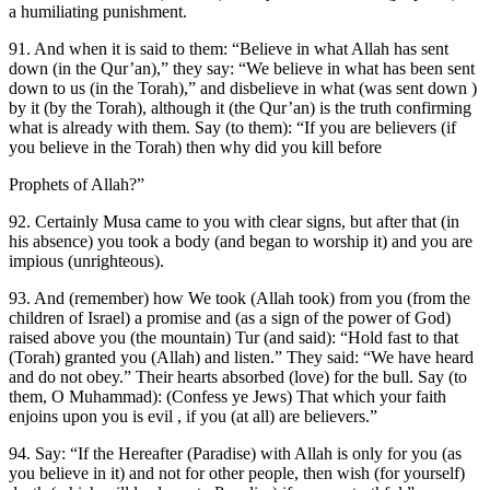
a humiliating punishment.
91. And when it is said to them: “Believe in what Allah has sent
down (in the Qur’an),” they say: “We believe in what has been sent
down to us (in the Torah),” and disbelieve in what (was sent down )
by it (by the Torah), although it (the Qur’an) is the truth confirming
what is already with them. Say (to them): “If you are believers (if
you believe in the Torah) then why did you kill before
Prophets of Allah?”
92. Certainly Musa came to you with clear signs, but after that (in
his absence) you took a body (and began to worship it) and you are
impious (unrighteous).
93. And (remember) how We took (Allah took) from you (from the
children of Israel) a promise and (as a sign of the power of God)
raised above you (the mountain) Tur (and said): “Hold fast to that
(Torah) granted you (Allah) and listen.” They said: “We have heard
and do not obey.” Their hearts absorbed (love) for the bull. Say (to
them, O Muhammad): (Confess ye Jews) That which your faith
enjoins upon you is evil , if you (at all) are believers.”
94. Say: “If the Hereafter (Paradise) with Allah is only for you (as
you believe in it) and not for other people, then wish (for yourself)