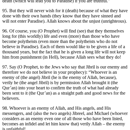
death (which will lead you to Paradise) if you are truthful.”
95. But they will never wish for it (death) because of what they have
done with their own hands (they know that they have sinned and
will not enter Paradise). Allah knows about the unjust (unrighteous).
96. Of course, you (O Prophet) will find (see) that they themselves
long for (this worldly) life and even (more) than those who have
become polytheists (even more than the polytheists who do not
believe in Paradise). Each of them would like to be given a life of a
thousand years, but the fact that he is given a long life will not keep
him from punishment (in Hell), because Allah sees what they do!
97. Say (O Prophet, to the Jews who say that Jibril is our enemy and
therefore we do not believe in your prophecy): “Whoever is an
enemy of (the angel) Jibril (he is the enemy of Allah, because),
verily he (the angel Jibril) is by permission Allah brought it (the
Qur’an) into your heart to confirm the truth of what had already
been sent to it (the Qur’an) as a straight path and good news for the
believers.
98. Whoever is an enemy of Allah, and His angels, and His
messengers, and (also the two angels) Jibreel, and Michael (whoever
considers as an enemy even one of all those who have been listed,
becomes an infidel and let him know that) verily Allah – the enemy
is unfaithful!