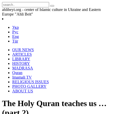
ahlibeyt.org - center of Islamic culture in Ukraine and Eastern
Europe "Ahli Beit"
Укр
Рус
Eng
Tür
OUR NEWS
ARTICLES
LIBRARY
HISTORY
MADRASA
Quran
Imamali TV
RELIGIOUS ISSUES
PHOTO GALLERY
ABOUT US
The Holy Quran teaches us …
(part 2)