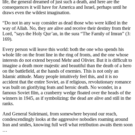
life, the general dreamed of just such a death, and here are the
consequences it will have for America and Israel, perhaps until he
draws even the wildest imagination.
“Do not in any way consider as dead those who were killed in the
way of Allah. No, they are alive and receive their destiny from their
Lord, ”says the Holy Qur’an, in the sura “The Family of Imran” (3:
169).
Every person will leave this world: both the one who spends his
whole life on the front line in the ring of fronts, and the one whose
interests do not extend beyond Mehr and Olivier. But it is difficult to
imagine a death more majestic and beautiful than the death of a hero
on the battlefield, at the hands of enemies. This is not only an
Islamic attitude. Many people intuitively feel this, and it is no
accident that the entire Soviet, as if religious, revolutionary romance
was built on glorifying feats and heroic death. No wonder, in a
famous Soviet film, a cranberry wedge floated over the heads of the
winners in 1945, as if symbolizing: the dead are alive and still in the
ranks.
And General Suleimani, from somewhere beyond our reach,
condescendingly looks at the aggressive nobodies roaming around
Iran and smiles, knowing full well what retribution awaits them soon
…