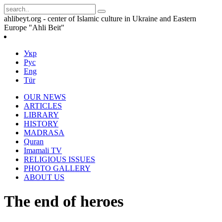
ahlibeyt.org - center of Islamic culture in Ukraine and Eastern
Europe "Ahli Beit"
Укр
Рус
Eng
Tür
OUR NEWS
ARTICLES
LIBRARY
HISTORY
MADRASA
Quran
Imamali TV
RELIGIOUS ISSUES
PHOTO GALLERY
ABOUT US
The end of heroes