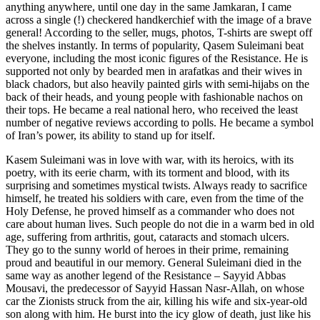
anything anywhere, until one day in the same Jamkaran, I came
across a single (!) checkered handkerchief with the image of a brave
general! According to the seller, mugs, photos, T-shirts are swept off
the shelves instantly. In terms of popularity, Qasem Suleimani beat
everyone, including the most iconic figures of the Resistance. He is
supported not only by bearded men in arafatkas and their wives in
black chadors, but also heavily painted girls with semi-hijabs on the
back of their heads, and young people with fashionable nachos on
their tops. He became a real national hero, who received the least
number of negative reviews according to polls. He became a symbol
of Iran’s power, its ability to stand up for itself.
Kasem Suleimani was in love with war, with its heroics, with its
poetry, with its eerie charm, with its torment and blood, with its
surprising and sometimes mystical twists. Always ready to sacrifice
himself, he treated his soldiers with care, even from the time of the
Holy Defense, he proved himself as a commander who does not
care about human lives. Such people do not die in a warm bed in old
age, suffering from arthritis, gout, cataracts and stomach ulcers.
They go to the sunny world of heroes in their prime, remaining
proud and beautiful in our memory. General Suleimani died in the
same way as another legend of the Resistance – Sayyid Abbas
Mousavi, the predecessor of Sayyid Hassan Nasr-Allah, on whose
car the Zionists struck from the air, killing his wife and six-year-old
son along with him. He burst into the icy glow of death, just like his