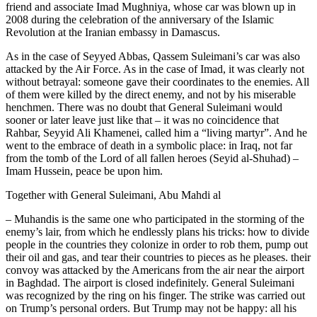
friend and associate Imad Mughniya, whose car was blown up in
2008 during the celebration of the anniversary of the Islamic
Revolution at the Iranian embassy in Damascus.
As in the case of Seyyed Abbas, Qassem Suleimani’s car was also
attacked by the Air Force. As in the case of Imad, it was clearly not
without betrayal: someone gave their coordinates to the enemies. All
of them were killed by the direct enemy, and not by his miserable
henchmen. There was no doubt that General Suleimani would
sooner or later leave just like that – it was no coincidence that
Rahbar, Seyyid Ali Khamenei, called him a “living martyr”. And he
went to the embrace of death in a symbolic place: in Iraq, not far
from the tomb of the Lord of all fallen heroes (Seyid al-Shuhad) –
Imam Hussein, peace be upon him.
Together with General Suleimani, Abu Mahdi al
– Muhandis is the same one who participated in the storming of the
enemy’s lair, from which he endlessly plans his tricks: how to divide
people in the countries they colonize in order to rob them, pump out
their oil and gas, and tear their countries to pieces as he pleases. their
convoy was attacked by the Americans from the air near the airport
in Baghdad. The airport is closed indefinitely. General Suleimani
was recognized by the ring on his finger. The strike was carried out
on Trump’s personal orders. But Trump may not be happy: all his