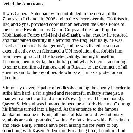
feet of the Americans.
It was General Suleimani who contributed to the defeat of the
Zionists in Lebanon in 2006 and to the victory over the Takfirists in
Iraq and Syria, provided coordination between the Quds Force of
the Islamic Revolutionary Guard Corps and the Iraqi Popular
Mobilization Forces (Al-Hashd al-Shaab), what exactly he restored
and maintained security in a terrorist-free Iraq. Naturally, he was
listed as “particularly dangerous”, and he was feared to such an
extent that they even fabricated a UN resolution that forbids him
from leaving Iran. But he traveled calmly, finding himself in
Lebanon, then in Syria, then in Iraq (and what is there – according
to some unconfirmed rumors, and in Russia), to the detriment of all
enemies and to the joy of people who saw him as a protector and
liberator.
Virtuously clever, capable of endlessly eluding the enemy in order to
strike him hard, a far-sighted and resourceful military strategist, a
man with a poetic gift and an artist’s eye (just read his memoirs!),
Qasem Suleimani was honored to become a “forbidden man” during
his lifetime turned into a legend. At the entrance to the famous
Jamkaran mosque in Kum, all kinds of Islamic and revolutionary
symbols are sold: portraits, T-shirts, Arafat shirts – white Palestinian
and black Basij. Friends have been asking me for years to buy
something with Kasem Suleimani. For a long time, I couldn’t find