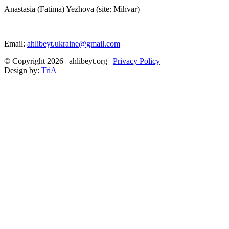
Anastasia (Fatima) Yezhova (site: Mihvar)
Email:
ahlibeyt.ukraine@gmail.com
© Copyright 2026 | ahlibeyt.org |
Privacy Policy
Design by:
TriA