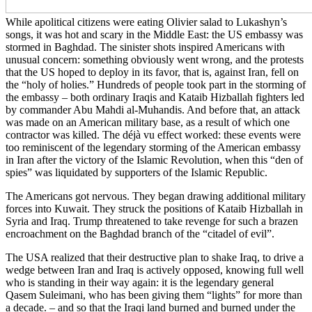
While apolitical citizens were eating Olivier salad to Lukashyn’s
songs, it was hot and scary in the Middle East: the US embassy was
stormed in Baghdad. The sinister shots inspired Americans with
unusual concern: something obviously went wrong, and the protests
that the US hoped to deploy in its favor, that is, against Iran, fell on
the “holy of holies.” Hundreds of people took part in the storming of
the embassy – both ordinary Iraqis and Kataib Hizballah fighters led
by commander Abu Mahdi al-Muhandis. And before that, an attack
was made on an American military base, as a result of which one
contractor was killed. The déjà vu effect worked: these events were
too reminiscent of the legendary storming of the American embassy
in Iran after the victory of the Islamic Revolution, when this “den of
spies” was liquidated by supporters of the Islamic Republic.
The Americans got nervous. They began drawing additional military
forces into Kuwait. They struck the positions of Kataib Hizballah in
Syria and Iraq. Trump threatened to take revenge for such a brazen
encroachment on the Baghdad branch of the “citadel of evil”.
The USA realized that their destructive plan to shake Iraq, to drive a
wedge between Iran and Iraq is actively opposed, knowing full well
who is standing in their way again: it is the legendary general
Qasem Suleimani, who has been giving them “lights” for more than
a decade. – and so that the Iraqi land burned and burned under the