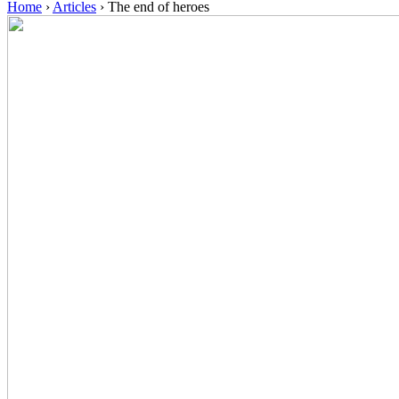
Home
›
Articles
›
The end of heroes