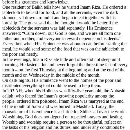
before his greatness and knowledge.
One resident of Balkh tells how he visited Imam Riza. He ordered a
tablecloth to be laid for food, and all the servants, even the dark-
skinned, sat down around it and began to eat together with his
lordship. The guest said that he thought it would be better if the
tablecloth for the servants was laid separately. His Eminence
answered: “Calm down, our God is one, and we are all from one
father and mother, and everyone’s reward depends on his deeds.”
Every time when His Eminence was about to eat, before starting the
meal, he would send some of the food that was on the tablecloth to
the poor and needy.
In the evenings, Imam Riza ate little and often did not sleep until
morning. He fasted a lot and never forgot the three-time fast of every
month – on the first Thursday at the beginning and at the end of the
month and on Wednesday in the middle of the month.
On dark nights, His Eminence went to the homes of the poor and
distributed everything that could be used to help them.
In 203 AH, when his Holiness was fifty-five years old, the Abbasid
caliph, who feared the Imam’s growing popularity among the
people, ordered him poisoned. Imam Riza was martyred at the end
of the month of Safar and was buried in Mashhad. Today, the
mausoleum of his eminence is a shrine for Shiites all over the world.
Worshiping God does not depend on repeated prayers and fasting.
Worship and worship require a person to be thoughtful, reflect on
the tasks of his religion and his duties, and under any conditions be