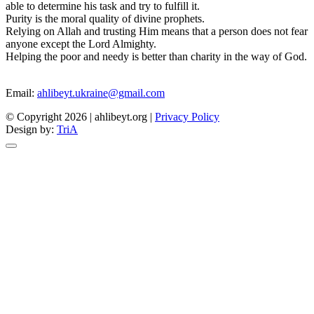
able to determine his task and try to fulfill it.
Purity is the moral quality of divine prophets.
Relying on Allah and trusting Him means that a person does not fear
anyone except the Lord Almighty.
Helping the poor and needy is better than charity in the way of God.
Email:
ahlibeyt.ukraine@gmail.com
© Copyright 2026 | ahlibeyt.org |
Privacy Policy
Design by:
TriA