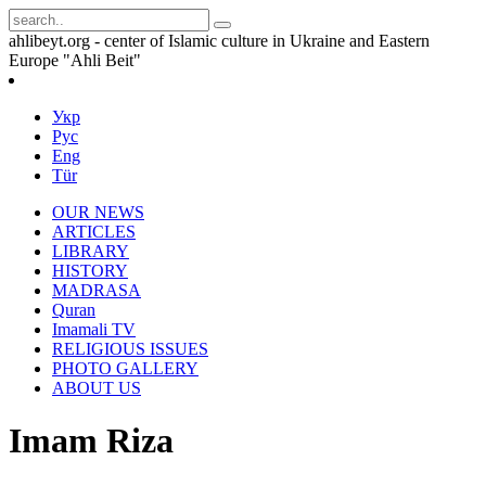
ahlibeyt.org - center of Islamic culture in Ukraine and Eastern
Europe "Ahli Beit"
Укр
Рус
Eng
Tür
OUR NEWS
ARTICLES
LIBRARY
HISTORY
MADRASA
Quran
Imamali TV
RELIGIOUS ISSUES
PHOTO GALLERY
ABOUT US
Imam Riza