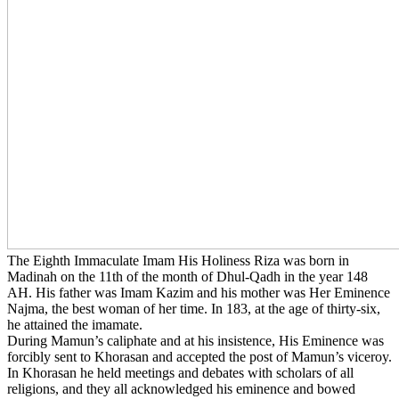
The Eighth Immaculate Imam His Holiness Riza was born in
Madinah on the 11th of the month of Dhul-Qadh in the year 148
AH. His father was Imam Kazim and his mother was Her Eminence
Najma, the best woman of her time. In 183, at the age of thirty-six,
he attained the imamate.
During Mamun’s caliphate and at his insistence, His Eminence was
forcibly sent to Khorasan and accepted the post of Mamun’s viceroy.
In Khorasan he held meetings and debates with scholars of all
religions, and they all acknowledged his eminence and bowed