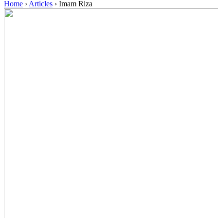
Home
›
Articles
›
Imam Riza