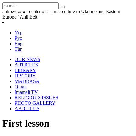
ahlibeyt.org - center of Islamic culture in Ukraine and Eastern
Europe "Ahli Beit"
Укр
Рус
Eng
Tür
OUR NEWS
ARTICLES
LIBRARY
HISTORY
MADRASA
Quran
Imamali TV
RELIGIOUS ISSUES
PHOTO GALLERY
ABOUT US
First lesson