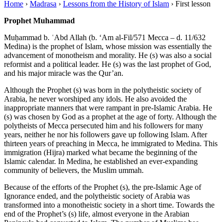
Home
›
Madrasa
›
Lessons from the History of Islam
›
First lesson
Prophet Muhammad
Muḥammad b. ʿAbd Allah (b. ‘Am al-Fil/571 Mecca – d. 11/632
Medina) is the prophet of Islam, whose mission was essentially the
advancement of monotheism and morality. He (s) was also a social
reformist and a political leader. He (s) was the last prophet of God,
and his major miracle was the Qur’an.
Although the Prophet (s) was born in the polytheistic society of
Arabia, he never worshiped any idols. He also avoided the
inappropriate manners that were rampant in pre-Islamic Arabia. He
(s) was chosen by God as a prophet at the age of forty. Although the
polytheists of Mecca persecuted him and his followers for many
years, neither he nor his followers gave up following Islam. After
thirteen years of preaching in Mecca, he immigrated to Medina. This
immigration (Hijra) marked what became the beginning of the
Islamic calendar. In Medina, he established an ever-expanding
community of believers, the Muslim ummah.
Because of the efforts of the Prophet (s), the pre-Islamic Age of
Ignorance ended, and the polytheistic society of Arabia was
transformed into a monotheistic society in a short time. Towards the
end of the Prophet’s (s) life, almost everyone in the Arabian