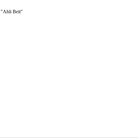
 "Ahli Beit"