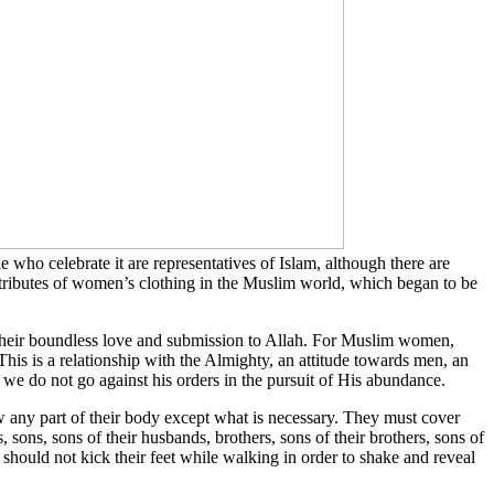
 who celebrate it are representatives of Islam, although there are
 attributes of women’s clothing in the Muslim world, which began to be
their boundless love and submission to Allah. For Muslim women,
ty. This is a relationship with the Almighty, an attitude towards men, an
e do not go against his orders in the pursuit of His abundance.
w any part of their body except what is necessary. They must cover
 sons, sons of their husbands, brothers, sons of their brothers, sons of
should not kick their feet while walking in order to shake and reveal