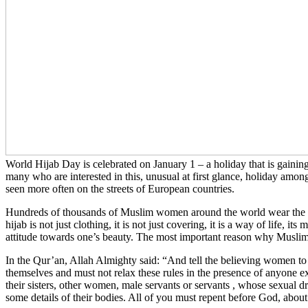
World Hijab Day is celebrated on January 1 – a holiday that is gaining
many who are interested in this, unusual at first glance, holiday amon
seen more often on the streets of European countries.
Hundreds of thousands of Muslim women around the world wear the hij
hijab is not just clothing, it is not just covering, it is a way of life, 
attitude towards one’s beauty. The most important reason why Muslim 
In the Qur’an, Allah Almighty said: “And tell the believing women to 
themselves and must not relax these rules in the presence of anyone exc
their sisters, other women, male servants or servants , whose sexual d
some details of their bodies. All of you must repent before God, about