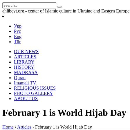
ahlibeyt.org - center of Islamic culture in Ukraine and Eastern Europe
Укр
Рус
Eng
Tür
OUR NEWS
ARTICLES
LIBRARY
HISTORY
MADRASA
Quran
Imamali TV
RELIGIOUS ISSUES
PHOTO GALLERY
ABOUT US
February 1 is World Hijab Day
Home
›
Articles
›
February 1 is World Hijab Day