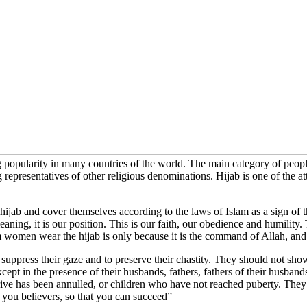
 popularity in many countries of the world. The main category of people
g representatives of other religious denominations. Hijab is one of the
ab and cover themselves according to the laws of Islam as a sign of 
its meaning, it is our position. This is our faith, our obedience and humili
women wear the hijab is only because it is the command of Allah, and w
suppress their gaze and to preserve their chastity. They should not sho
ept in the presence of their husbands, fathers, fathers of their husbands,
rive has been annulled, or children who have not reached puberty. They 
 you believers, so that you can succeed”