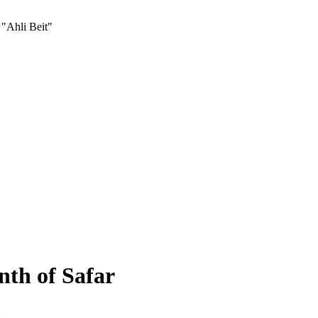
 "Ahli Beit"
nth of Safar