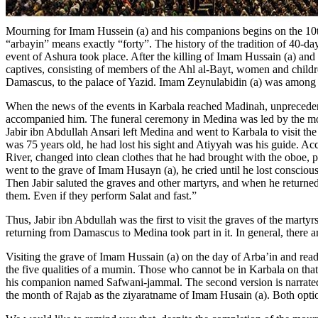
Mourning for Imam Hussein (a) and his companions begins on the 10th
“arbayin” means exactly “forty”. The history of the tradition of 40-da
event of Ashura took place. After the killing of Imam Hussain (a) and 
captives, consisting of members of the Ahl al-Bayt, women and children
Damascus, to the palace of Yazid. Imam Zeynulabidin (a) was among the 
When the news of the events in Karbala reached Madinah, unprecedent
accompanied him. The funeral ceremony in Medina was led by the most 
Jabir ibn Abdullah Ansari left Medina and went to Karbala to visit th
was 75 years old, he had lost his sight and Atiyyah was his guide. Acco
River, changed into clean clothes that he had brought with the oboe, pu
went to the grave of Imam Husayn (a), he cried until he lost consciou
Then Jabir saluted the graves and other martyrs, and when he returne
them. Even if they perform Salat and fast.”
Thus, Jabir ibn Abdullah was the first to visit the graves of the martyr
returning from Damascus to Medina took part in it. In general, there 
Visiting the grave of Imam Hussain (a) on the day of Arba’in and re
the five qualities of a mumin. Those who cannot be in Karbala on tha
his companion named Safwani-jammal. The second version is narrated by
the month of Rajab as the ziyaratname of Imam Husain (a). Both optio