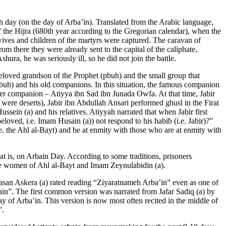
 day (on the day of Arba’in). Translated from the Arabic language,
of the Hijra (680th year according to the Gregorian calendar), when the
 wives and children of the martyrs were captured. The caravan of
m there they were already sent to the capital of the caliphate,
ra, he was seriously ill, so he did not join the battle.
loved grandson of the Prophet (pbuh) and the small group that
buh) and his old companions. In this situation, the famous companion
ther companion – Atiyya ibn Sad ibn Junada Owfa. At that time, Jabir
s were deserts), Jabir ibn Abdullah Ansari performed ghusl in the Firat
ssein (a) and his relatives. Atiyyah narrated that when Jabir first
loved, i.e. Imam Husain (a)) not respond to his habib (i.e. Jabir)?”
. the Ahl al-Bayt) and be at enmity with those who are at enmity with
that is, on Arbain Day. According to some traditions, prisoners
y the women of Ahl al-Bayt and Imam Zeynulabidin (a).
asan Askera (a) rated reading “Ziyaratnameh Arba’in” even as one of
ain”. The first common version was narrated from Jafar Sadiq (a) by
y of Arba’in. This version is now most often recited in the middle of
”.