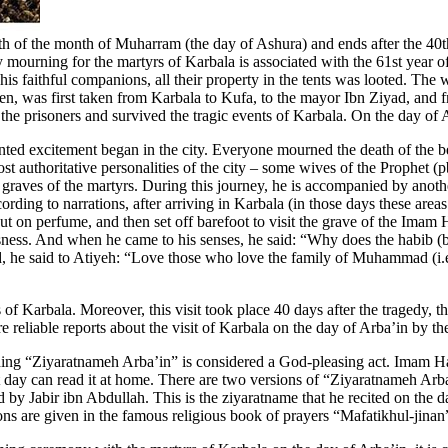
 of the month of Muharram (the day of Ashura) and ends after the 40th
y mourning for the martyrs of Karbala is associated with the 61st year 
his faithful companions, all their property in the tents was looted. The
, was first taken from Karbala to Kufa, to the mayor Ibn Ziyad, and fro
prisoners and survived the tragic events of Karbala. On the day of Ashu
ed excitement began in the city. Everyone mourned the death of the be
authoritative personalities of the city – some wives of the Prophet (p
e graves of the martyrs. During this journey, he is accompanied by ano
rding to narrations, after arriving in Karbala (in those days these area
t on perfume, and then set off barefoot to visit the grave of the Imam Hu
sness. And when he came to his senses, he said: “Why does the habib (be
d, he said to Atiyeh: “Love those who love the family of Muhammad (i.e
s of Karbala. Moreover, this visit took place 40 days after the tragedy, 
are reliable reports about the visit of Karbala on the day of Arba’in b
ading “Ziyaratnameh Arba’in” is considered a God-pleasing act. Imam H
t day can read it at home. There are two versions of “Ziyaratnameh Arb
 Jabir ibn Abdullah. This is the ziyaratname that he recited on the da
ns are given in the famous religious book of prayers “Mafatikhul-jinan