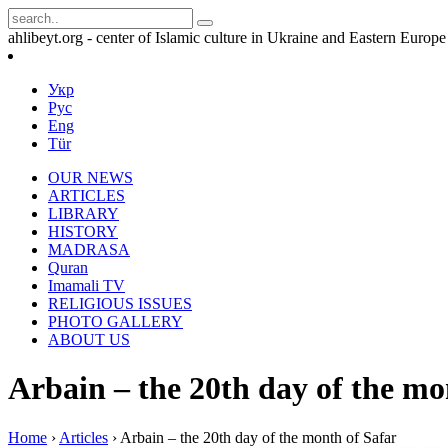
ahlibeyt.org - center of Islamic culture in Ukraine and Eastern Europe
Укр
Рус
Eng
Tür
OUR NEWS
ARTICLES
LIBRARY
HISTORY
MADRASA
Quran
Imamali TV
RELIGIOUS ISSUES
PHOTO GALLERY
ABOUT US
Arbain – the 20th day of the mo
Home
›
Articles
›
Arbain – the 20th day of the month of Safar