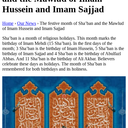
Hussein and Imam Sajjad
Home
›
Our News
›
The festive month of Sha’ban and the Mawlud
of Imam Hussein and Imam Sajjad
Sha’ban is a month of religious holidays. This month marks the
birthday of Imam Mehdi (15 Sha’ban). In the first days of the
month; 3 Sha’ban is the birthday of Imam Hussein, 5 Sha’ban is the
birthday of Imam Sajjad and 4 Sha’ban is the birthday of Abulfazl
Abbas. And 11 Sha’ban is the birthday of Ali Akbar. Believers
celebrate these days as holidays. The month of Sha’ban is
remembered for both birthdays and its holiness.