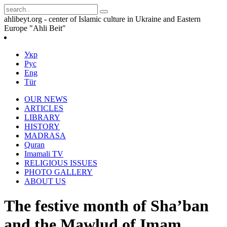
ahlibeyt.org - center of Islamic culture in Ukraine and Eastern
Europe "Ahli Beit"
Укр
Рус
Eng
Tür
OUR NEWS
ARTICLES
LIBRARY
HISTORY
MADRASA
Quran
Imamali TV
RELIGIOUS ISSUES
PHOTO GALLERY
ABOUT US
The festive month of Sha’ban
and the Mawlud of Imam