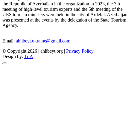
the Republic of Azerbaijan in the organization in 2023, the 7th
meeting of high-level tourism experts and the 5th meeting of the
UES tourism ministers were held in the city of Ardebil. Azerbaijan
was presented at the events by the delegation of the State Tourism
Agency.
Email:
ahlibeyt.ukraine@gmail.com
© Copyright 2026 | ahlibeyt.org |
Privacy Policy
Design by:
TriA