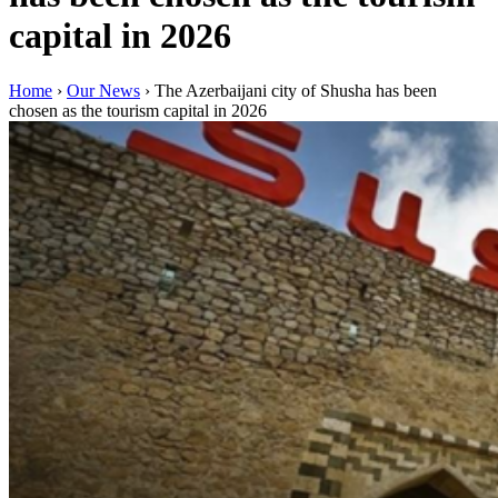
capital in 2026
Home
›
Our News
›
The Azerbaijani city of Shusha has been
chosen as the tourism capital in 2026