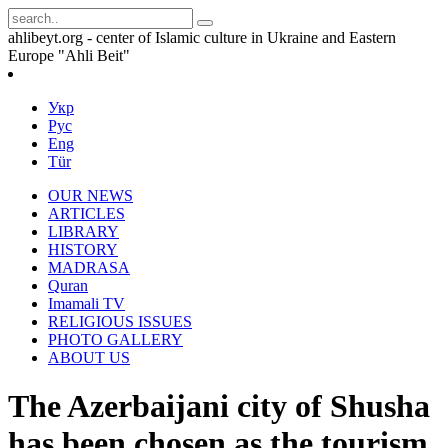
ahlibeyt.org - center of Islamic culture in Ukraine and Eastern
Europe "Ahli Beit"
Укр
Рус
Eng
Tür
OUR NEWS
ARTICLES
LIBRARY
HISTORY
MADRASA
Quran
Imamali TV
RELIGIOUS ISSUES
PHOTO GALLERY
ABOUT US
The Azerbaijani city of Shusha
has been chosen as the tourism