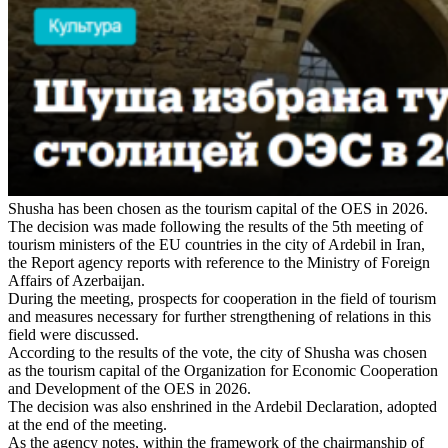
Shusha has been chosen as the tourism capital of the OES in 2026.
The decision was made following the results of the 5th meeting of
tourism ministers of the EU countries in the city of Ardebil in Iran,
the Report agency reports with reference to the Ministry of Foreign
Affairs of Azerbaijan.
During the meeting, prospects for cooperation in the field of tourism
and measures necessary for further strengthening of relations in this
field were discussed.
According to the results of the vote, the city of Shusha was chosen
as the tourism capital of the Organization for Economic Cooperation
and Development of the OES in 2026.
The decision was also enshrined in the Ardebil Declaration, adopted
at the end of the meeting.
As the agency notes, within the framework of the chairmanship of