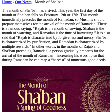
Home
›
Our News
›
Month of Sha’ban
The month of Sha’ban has arrived. This year, the first day of the
month of Sha’ban falls on February 12th or 13th. This month
immediately precedes the month of Ramadan, so Muslims should
prepare themselves for the arrival of the month of Ramadan. There
is a famous saying: “Rajab is the month of sowing, Shaban is the
month of watering, and Ramadan is the time of harvesting.” It is also
said that “Rajab is characterized by forgiveness and mercy, Sha’ban
is characterized by purification, and Ramadan is characterized by
multiple rewards.” In other words, in the months of Rajab and
Sha’ban preceding Ramadan, a person gradually prepares for the
arrival of the month of Ramadan – increasing his worship so that
during Ramadan he can reap a “harvest” of numerous good deeds.