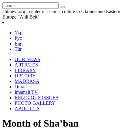
ahlibeyt.org - center of Islamic culture in Ukraine and Eastern
Europe "Ahli Beit"
Укр
Рус
Eng
Tür
OUR NEWS
ARTICLES
LIBRARY
HISTORY
MADRASA
Quran
Imamali TV
RELIGIOUS ISSUES
PHOTO GALLERY
ABOUT US
Month of Sha’ban