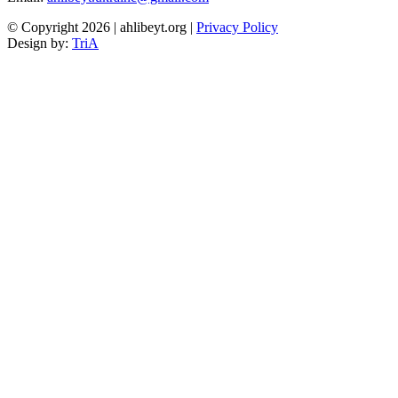
© Copyright 2026 | ahlibeyt.org |
Privacy Policy
Design by:
TriA