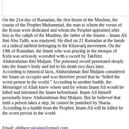
On the 21st day of Ramadan, the first Imam of the Muslims, the
cousin of the Prophet Muhammad, the man to whom the verses of
the Koran were dedicated and whom the Prophet appointed after
him as the caliph of the Muslims, the father of the Imams – Imam Ali
ibni Abu Talib, was martyred. He died on 21 Ramadan at the hands
of a radical takfirist belonging to the Khawarij movement. On the
19th of Ramadan, the Imam who was praying in the mosque of
Kufa was seriously wounded with a sword by Takfirist
Abdurrahman ibni Muljam. The poisoned sword penetrated deeply
into the Imam’s body and led to his death two days later.
According to historical facts, Abdurrahman ibni Muljam considered
the Imam an occupier and was therefore proud that he “killed the
worst person in the world.” According to another hadith, the
Messenger of Allah knew where and by whom Imam Ali would be
killed and informed the Imam beforehand. Imam Ali himself
personally knew Abdurrahman ibni Muljam. But he believed that
until a person takes a step, he cannot be punished by Sharia.
According to a hadith from the Prophet, Imam Ali will be killed by
the worst person in the world.
Email:
ahlibeyt.ukraine@gmail.com