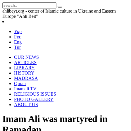
ahlibeyt.org - center of Islamic culture in Ukraine and Eastern
Europe "Ahli Beit"
Укр
Рус
Eng
Tür
OUR NEWS
ARTICLES
LIBRARY
HISTORY
MADRASA
Quran
Imamali TV
RELIGIOUS ISSUES
PHOTO GALLERY
ABOUT US
Imam Ali was martyred in
Ramadan