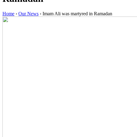
Home
›
Our News
›
Imam Ali was martyred in Ramadan