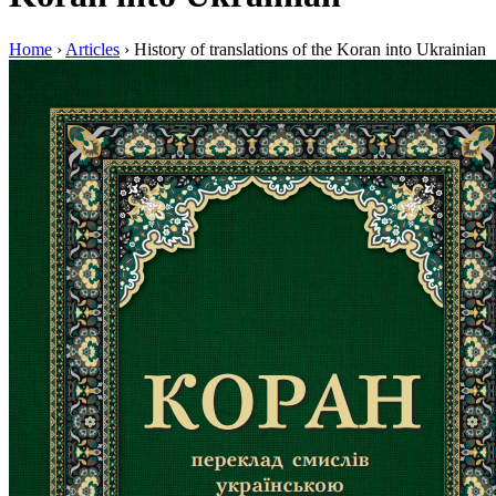
Home
›
Articles
›
History of translations of the Koran into Ukrainian