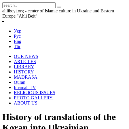
ahlibeyt.org - center of Islamic culture in Ukraine and Eastern
Europe "Ahli Beit"
Укр
Рус
Eng
Tür
OUR NEWS
ARTICLES
LIBRARY
HISTORY
MADRASA
Quran
Imamali TV
RELIGIOUS ISSUES
PHOTO GALLERY
ABOUT US
History of translations of the
Koran into Ukrainian