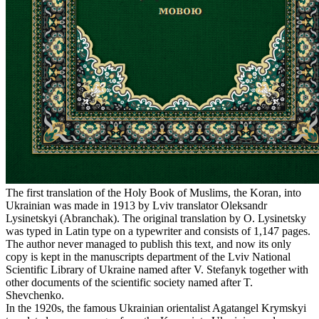
The first translation of the Holy Book of Muslims, the Koran, into
Ukrainian was made in 1913 by Lviv translator Oleksandr
Lysinetskyi (Abranchak). The original translation by O. Lysinetsky
was typed in Latin type on a typewriter and consists of 1,147 pages.
The author never managed to publish this text, and now its only
copy is kept in the manuscripts department of the Lviv National
Scientific Library of Ukraine named after V. Stefanyk together with
other documents of the scientific society named after T.
Shevchenko.
In the 1920s, the famous Ukrainian orientalist Agatangel Krymskyi