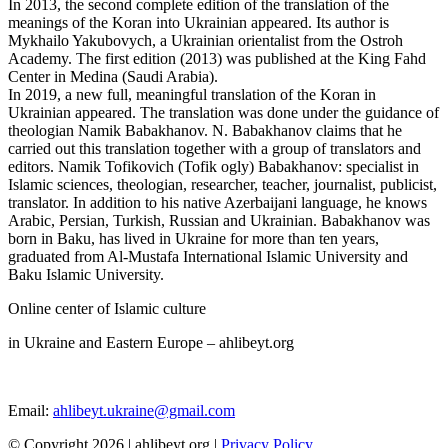
In 2013, the second complete edition of the translation of the
meanings of the Koran into Ukrainian appeared. Its author is
Mykhailo Yakubovych, a Ukrainian orientalist from the Ostroh
Academy. The first edition (2013) was published at the King Fahd
Center in Medina (Saudi Arabia).
In 2019, a new full, meaningful translation of the Koran in
Ukrainian appeared. The translation was done under the guidance of
theologian Namik Babakhanov. N. Babakhanov claims that he
carried out this translation together with a group of translators and
editors. Namik Tofikovich (Tofik ogly) Babakhanov: specialist in
Islamic sciences, theologian, researcher, teacher, journalist, publicist,
translator. In addition to his native Azerbaijani language, he knows
Arabic, Persian, Turkish, Russian and Ukrainian. Babakhanov was
born in Baku, has lived in Ukraine for more than ten years,
graduated from Al-Mustafa International Islamic University and
Baku Islamic University.
Online center of Islamic culture
in Ukraine and Eastern Europe – ahlibeyt.org
Email:
ahlibeyt.ukraine@gmail.com
© Copyright 2026 | ahlibeyt.org |
Privacy Policy