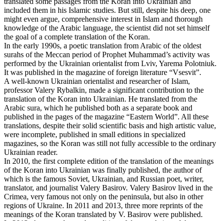
translated some passages from the Koran into Ukrainian and
included them in his Islamic studies. But still, despite his deep, one
might even argue, comprehensive interest in Islam and thorough
knowledge of the Arabic language, the scientist did not set himself
the goal of a complete translation of the Koran.
In the early 1990s, a poetic translation from Arabic of the oldest
surahs of the Meccan period of Prophet Muhammad’s activity was
performed by the Ukrainian orientalist from Lviv, Yarema Polotniuk.
It was published in the magazine of foreign literature “Vsesvit”.
A well-known Ukrainian orientalist and researcher of Islam,
professor Valery Rybalkin, made a significant contribution to the
translation of the Koran into Ukrainian. He translated from the
Arabic sura, which he published both as a separate book and
published in the pages of the magazine “Eastern World”. All these
translations, despite their solid scientific basis and high artistic value,
were incomplete, published in small editions in specialized
magazines, so the Koran was still not fully accessible to the ordinary
Ukrainian reader.
In 2010, the first complete edition of the translation of the meanings
of the Koran into Ukrainian was finally published, the author of
which is the famous Soviet, Ukrainian, and Russian poet, writer,
translator, and journalist Valery Basirov. Valery Basirov lived in the
Crimea, very famous not only on the peninsula, but also in other
regions of Ukraine. In 2011 and 2013, three more reprints of the
meanings of the Koran translated by V. Basirov were published.