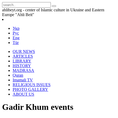
ahlibeyt.org - center of Islamic culture in Ukraine and Eastern
Europe "Ahli Beit"
Укр
Рус
Eng
Tür
OUR NEWS
ARTICLES
LIBRARY
HISTORY
MADRASA
Quran
Imamali TV
RELIGIOUS ISSUES
PHOTO GALLERY
ABOUT US
Gadir Khum events