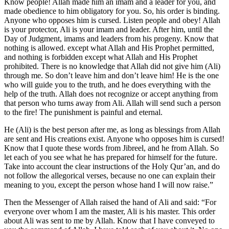
Know people! Allah made him an imam and a leader for you, and
made obedience to him obligatory for you. So, his order is binding.
Anyone who opposes him is cursed. Listen people and obey! Allah
is your protector, Ali is your imam and leader. After him, until the
Day of Judgment, imams and leaders from his progeny. Know that
nothing is allowed. except what Allah and His Prophet permitted,
and nothing is forbidden except what Allah and His Prophet
prohibited. There is no knowledge that Allah did not give him (Ali)
through me. So don’t leave him and don’t leave him! He is the one
who will guide you to the truth, and he does everything with the
help of the truth. Allah does not recognize or accept anything from
that person who turns away from Ali. Allah will send such a person
to the fire! The punishment is painful and eternal.
He (Ali) is the best person after me, as long as blessings from Allah
are sent and His creations exist. Anyone who opposes him is cursed!
Know that I quote these words from Jibreel, and he from Allah. So
let each of you see what he has prepared for himself for the future.
Take into account the clear instructions of the Holy Qur’an, and do
not follow the allegorical verses, because no one can explain their
meaning to you, except the person whose hand I will now raise.”
Then the Messenger of Allah raised the hand of Ali and said: “For
everyone over whom I am the master, Ali is his master. This order
about Ali was sent to me by Allah. Know that I have conveyed to