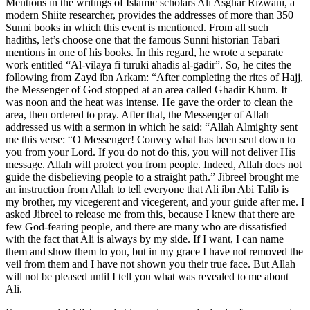
Mentions in the writings of Islamic scholars Ali Asghar Rizwani, a
modern Shiite researcher, provides the addresses of more than 350
Sunni books in which this event is mentioned. From all such
hadiths, let’s choose one that the famous Sunni historian Tabari
mentions in one of his books. In this regard, he wrote a separate
work entitled “Al-vilaya fi turuki ahadis al-gadir”. So, he cites the
following from Zayd ibn Arkam: “After completing the rites of Hajj,
the Messenger of God stopped at an area called Ghadir Khum. It
was noon and the heat was intense. He gave the order to clean the
area, then ordered to pray. After that, the Messenger of Allah
addressed us with a sermon in which he said: “Allah Almighty sent
me this verse: “O Messenger! Convey what has been sent down to
you from your Lord. If you do not do this, you will not deliver His
message. Allah will protect you from people. Indeed, Allah does not
guide the disbelieving people to a straight path.” Jibreel brought me
an instruction from Allah to tell everyone that Ali ibn Abi Talib is
my brother, my vicegerent and vicegerent, and your guide after me. I
asked Jibreel to release me from this, because I knew that there are
few God-fearing people, and there are many who are dissatisfied
with the fact that Ali is always by my side. If I want, I can name
them and show them to you, but in my grace I have not removed the
veil from them and I have not shown you their true face. But Allah
will not be pleased until I tell you what was revealed to me about
Ali.