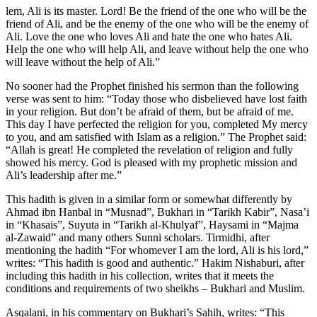
lem, Ali is its master. Lord! Be the friend of the one who will be the
friend of Ali, and be the enemy of the one who will be the enemy of
Ali. Love the one who loves Ali and hate the one who hates Ali.
Help the one who will help Ali, and leave without help the one who
will leave without the help of Ali.”
No sooner had the Prophet finished his sermon than the following
verse was sent to him: “Today those who disbelieved have lost faith
in your religion. But don’t be afraid of them, but be afraid of me.
This day I have perfected the religion for you, completed My mercy
to you, and am satisfied with Islam as a religion.” The Prophet said:
“Allah is great! He completed the revelation of religion and fully
showed his mercy. God is pleased with my prophetic mission and
Ali’s leadership after me.”
This hadith is given in a similar form or somewhat differently by
Ahmad ibn Hanbal in “Musnad”, Bukhari in “Tarikh Kabir”, Nasa’i
in “Khasais”, Suyuta in “Tarikh al-Khulyaf”, Haysami in “Majma
al-Zawaid” and many others Sunni scholars. Tirmidhi, after
mentioning the hadith “For whomever I am the lord, Ali is his lord,”
writes: “This hadith is good and authentic.” Hakim Nishaburi, after
including this hadith in his collection, writes that it meets the
conditions and requirements of two sheikhs – Bukhari and Muslim.
Asqalani, in his commentary on Bukhari’s Sahih, writes: “This