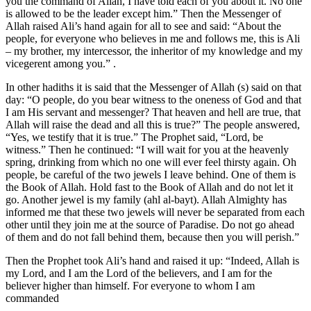
you the command of Allah, I have told each of you about it. No one
is allowed to be the leader except him.” Then the Messenger of
Allah raised Ali’s hand again for all to see and said: “About the
people, for everyone who believes in me and follows me, this is Ali
– my brother, my intercessor, the inheritor of my knowledge and my
vicegerent among you.” .
In other hadiths it is said that the Messenger of Allah (s) said on that
day: “O people, do you bear witness to the oneness of God and that
I am His servant and messenger? That heaven and hell are true, that
Allah will raise the dead and all this is true?” The people answered,
“Yes, we testify that it is true.” The Prophet said, “Lord, be
witness.” Then he continued: “I will wait for you at the heavenly
spring, drinking from which no one will ever feel thirsty again. Oh
people, be careful of the two jewels I leave behind. One of them is
the Book of Allah. Hold fast to the Book of Allah and do not let it
go. Another jewel is my family (ahl al-bayt). Allah Almighty has
informed me that these two jewels will never be separated from each
other until they join me at the source of Paradise. Do not go ahead
of them and do not fall behind them, because then you will perish.”
Then the Prophet took Ali’s hand and raised it up: “Indeed, Allah is
my Lord, and I am the Lord of the believers, and I am for the
believer higher than himself. For everyone to whom I am
commanded