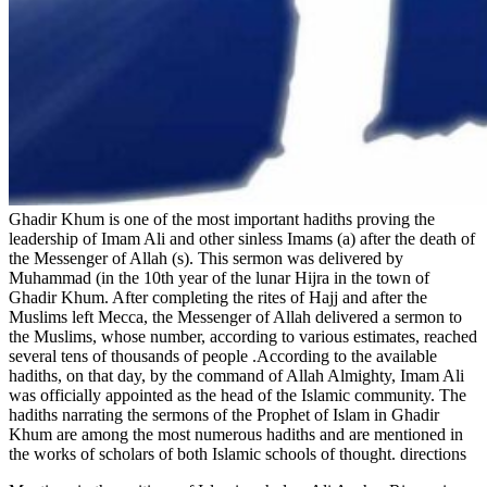
Ghadir Khum is one of the most important hadiths proving the
leadership of Imam Ali and other sinless Imams (a) after the death of
the Messenger of Allah (s). This sermon was delivered by
Muhammad (in the 10th year of the lunar Hijra in the town of
Ghadir Khum. After completing the rites of Hajj and after the
Muslims left Mecca, the Messenger of Allah delivered a sermon to
the Muslims, whose number, according to various estimates, reached
several tens of thousands of people .According to the available
hadiths, on that day, by the command of Allah Almighty, Imam Ali
was officially appointed as the head of the Islamic community. The
hadiths narrating the sermons of the Prophet of Islam in Ghadir
Khum are among the most numerous hadiths and are mentioned in
the works of scholars of both Islamic schools of thought. directions