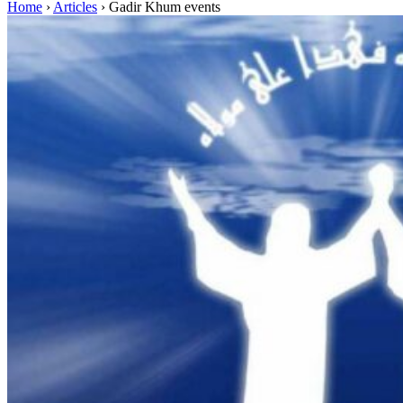
Home
›
Articles
›
Gadir Khum events