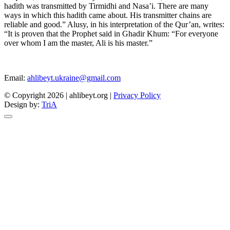
hadith was transmitted by Tirmidhi and Nasa’i. There are many
ways in which this hadith came about. His transmitter chains are
reliable and good.” Alusy, in his interpretation of the Qur’an, writes:
“It is proven that the Prophet said in Ghadir Khum: “For everyone
over whom I am the master, Ali is his master.”
Email:
ahlibeyt.ukraine@gmail.com
© Copyright 2026 | ahlibeyt.org |
Privacy Policy
Design by:
TriA