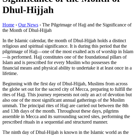
Dhul-Hijjah
Home
›
Our News
›
The Pilgrimage of Hajj and the Significance of
the Month of Dhul-Hijjah
In the Islamic calendar, the month of Dhul-Hijjah holds a distinct
religious and spiritual significance. It is during this period that the
pilgrimage of Hajj—one of the most exalted acts of worship in Islam
—is performed. Hajj constitutes one of the foundational pillars of
Islam and is prescribed for every Muslim who possesses the
financial means and physical ability to undertake it at least once in a
lifetime.
Beginning with the first day of Dhul-Hijjah, Muslims from across
the globe set out for the sacred city of Mecca, preparing to fulfill the
rites of Hajj. This journey represents not only an act of devotion but
also one of the most significant annual gatherings of the Muslim
ummah. The principal rites of Hajj are carried out between the 8th
and 13th days of the month. Throughout these days, pilgrims
assemble in Mecca and its surrounding sacred sites, performing the
prescribed rituals in a sequential and structured manner.
The ninth day of Dhul-Hijjah is known in the Islamic world as the