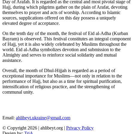
Day of Arafah. It is regarded as the central and most pivotal stage of
Hajj, during which pilgrims gather on the plain of Arafat, devoting
themselves to prayer and acts of worship. According to Islamic
sources, supplications offered on this day possess a uniquely
elevated degree of acceptance.
On the tenth day of the month, the festival of Eid al-Adha (Kurban
Bayram) is observed. This festival constitutes an integral component
of Hajj, yet it is also widely celebrated by Muslims throughout the
world. Eid al-Adha symbolizes devotion and submission to the
Almighty and serves to reinforce social solidarity and mutual
assistance.
Overall, the month of Dhul-Hijjah is regarded as a period of
exceptional importance for Muslims—not only in relation to the
performance of Hajj, but also as a time for spiritual purification,
intensification of religious practice, and the strengthening of
communal unity.
Email:
ahlibeyt.ukraine@gmail.com
© Copyright 2026 | ahlibeyt.org |
Privacy Policy
Design by:
TriA