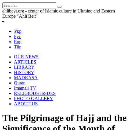
ahlibeyt.org - center of Islamic culture in Ukraine and Eastern
Europe "Ahli Beit"
Укр
Рус
Eng
Tür
OUR NEWS
ARTICLES
LIBRARY
HISTORY
MADRASA
Quran
Imamali TV
RELIGIOUS ISSUES
PHOTO GALLERY
ABOUT US
The Pilgrimage of Hajj and the
Significance of the Month of