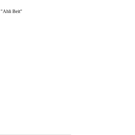
 "Ahli Beit"