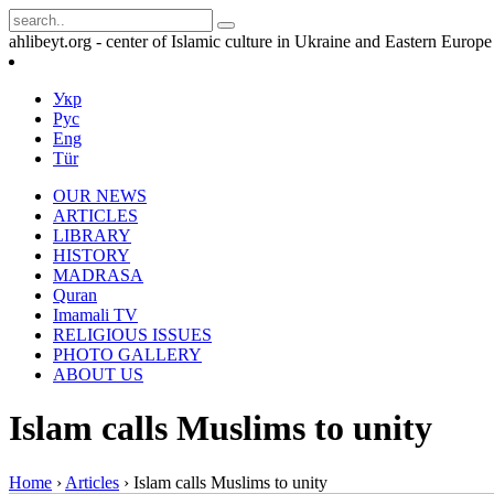
ahlibeyt.org - center of Islamic culture in Ukraine and Eastern Europe
Укр
Рус
Eng
Tür
OUR NEWS
ARTICLES
LIBRARY
HISTORY
MADRASA
Quran
Imamali TV
RELIGIOUS ISSUES
PHOTO GALLERY
ABOUT US
Islam calls Muslims to unity
Home
›
Articles
›
Islam calls Muslims to unity