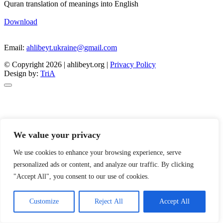
Quran translation of meanings into English
Download
Email:
ahlibeyt.ukraine@gmail.com
© Copyright 2026 | ahlibeyt.org |
Privacy Policy
Design by:
TriA
We value your privacy
We use cookies to enhance your browsing experience, serve
personalized ads or content, and analyze our traffic. By clicking
"Accept All", you consent to our use of cookies.
Customize
Reject All
Accept All