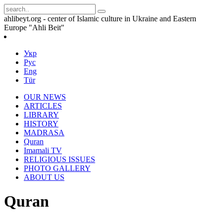
ahlibeyt.org - center of Islamic culture in Ukraine and Eastern
Europe "Ahli Beit"
Укр
Рус
Eng
Tür
OUR NEWS
ARTICLES
LIBRARY
HISTORY
MADRASA
Quran
Imamali TV
RELIGIOUS ISSUES
PHOTO GALLERY
ABOUT US
Quran